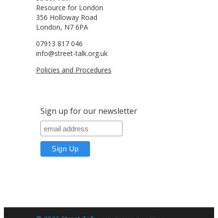
Resource for London
356 Holloway Road
London, N7 6PA
07913 817 046
info@street-talk.org.uk
Policies and Procedures
Sign up for our newsletter