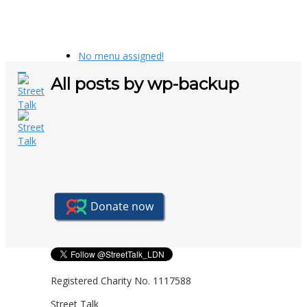
No menu assigned!
All posts by wp-backup
Registered Charity No. 1117588
Street Talk